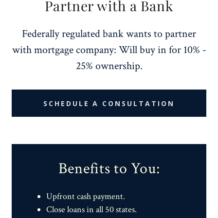
Partner with a Bank
Federally regulated bank wants to partner
with mortgage company: Will buy in for 10% -
25% ownership.
SCHEDULE A CONSULTATION
Benefits to You:
Upfront cash payment.
Close loans in all 50 states.