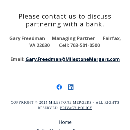
Please contact us to discuss
partnering with a bank.
Gary Freedman Managing Partner Fairfax,
VA 22030 Cell: 703-501-0500
Email:
Gary.Freedman@MilestoneMergers.com
COPYRIGHT © 2025 MILESTONE MERGERS - ALL RIGHTS
RESERVED.
PRIVACY POLICY
Home