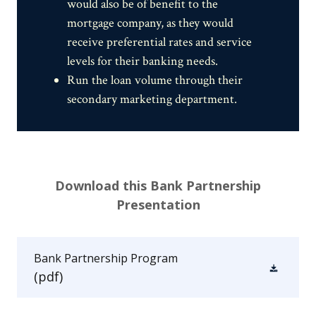
would also be of benefit to the
mortgage company, as they would
receive preferential rates and service
levels for their banking needs.
Run the loan volume through their
secondary marketing department.
Download this Bank Partnership
Presentation
Bank Partnership Program
(pdf)