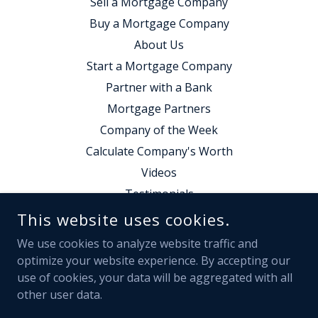
Sell a Mortgage Company
Buy a Mortgage Company
About Us
Start a Mortgage Company
Partner with a Bank
Mortgage Partners
Company of the Week
Calculate Company's Worth
Videos
Testimonials
Contact Us
This website uses cookies.
Employment
We use cookies to analyze website traffic and
Calendly Form
optimize your website experience. By accepting our
use of cookies, your data will be aggregated with all
other user data.