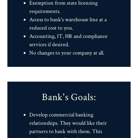
Exemption from state licensing
requirements.
Access to bank's warehouse line at a
reduced cost to you.
Accounting, IT, HR and compliance
services if desired.
No changes to your company at all.
Bank's Goals:
Develop commercial banking
relationships. They would like their
partners to bank with them. This