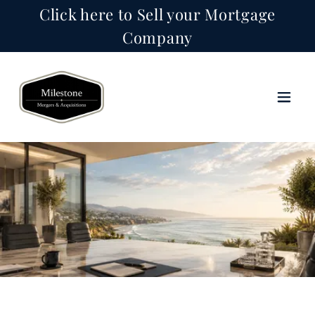
Click here to Sell your Mortgage
Company