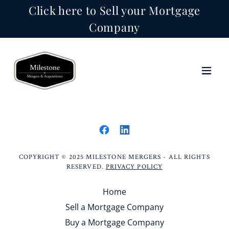
Click here to Sell your Mortgage
Company
COPYRIGHT © 2025 MILESTONE MERGERS - ALL RIGHTS
RESERVED.
PRIVACY POLICY
Home
Sell a Mortgage Company
Buy a Mortgage Company