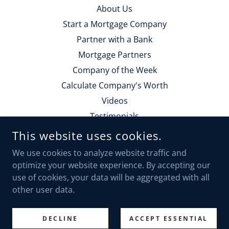
About Us
Start a Mortgage Company
Partner with a Bank
Mortgage Partners
Company of the Week
Calculate Company's Worth
Videos
Testimonials
Contact Us
This website uses cookies.
Employment
We use cookies to analyze website traffic and
Calendly Form
optimize your website experience. By accepting our
use of cookies, your data will be aggregated with all
other user data.
POWERED BY
DECLINE
ACCEPT ESSENTIAL