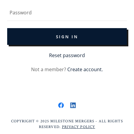
SIGN IN
Reset password
Not a member?
Create account.
COPYRIGHT © 2025 MILESTONE MERGERS - ALL RIGHTS
RESERVED.
PRIVACY POLICY