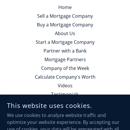
Home
Sell a Mortgage Company
Buy a Mortgage Company
About Us
Start a Mortgage Company
Partner with a Bank
Mortgage Partners
Company of the Week
Calculate Company's Worth
Videos
Testimonials
Contact Us
This website uses cookies.
Employment
We use cookies to analyze website traffic and
Calendly Form
optimize your website experience. By accepting our
use of cookies, your data will be aggregated with all