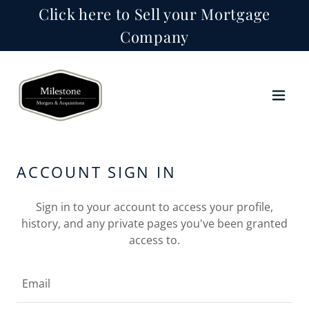
Click here to Sell your Mortgage
Company
ACCOUNT SIGN IN
Sign in to your account to access your profile,
history, and any private pages you've been granted
access to.